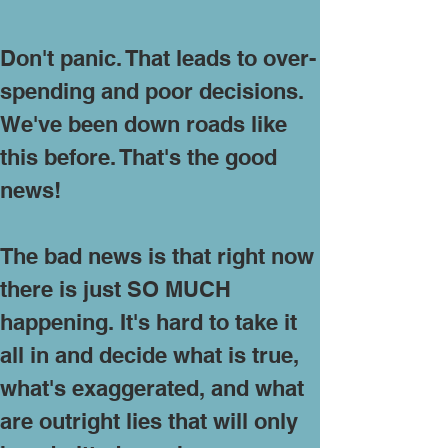
Don't panic. That leads to over-
spending and poor decisions.
We've been down roads like
this before. That's the good
news!
The bad news is that right now
there is just SO MUCH
happening. It's hard to take it
all in and decide what is true,
what's exaggerated, and what
are outright lies that will only