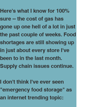
Here's what I know for 100%
sure -- the cost of gas has
gone up one hell of a lot in just
the past couple of weeks. Food
shortages are still showing up
in just about every store I've
been to in the last month.
Supply chain issues continue.
I don't think I've ever seen
"emergency food storage" as
an internet trending topic: