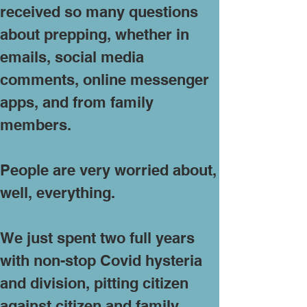
received so many questions
about prepping, whether in
emails, social media
comments, online messenger
apps, and from family
members.
People are very worried about,
well, everything.
We just spent two full years
with non-stop Covid hysteria
and division, pitting citizen
against citizen and family