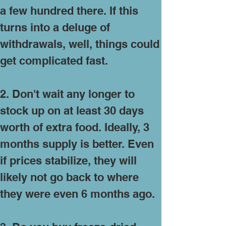
a few hundred there. If this
turns into a deluge of
withdrawals, well, things could
get complicated fast.
2. Don't wait any longer to
stock up on at least 30 days
worth of extra food. Ideally, 3
months supply is better. Even
if prices stabilize, they will
likely not go back to where
they were even 6 months ago.