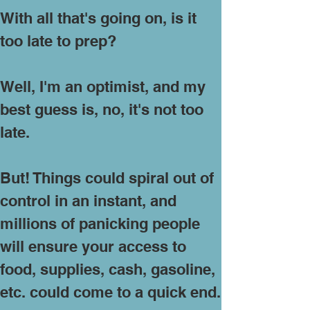
With all that's going on, is it
too late to prep?
Well, I'm an optimist, and my
best guess is, no, it's not too
late.
But! Things could spiral out of
control in an instant, and
millions of panicking people
will ensure your access to
food, supplies, cash, gasoline,
etc. could come to a quick end.