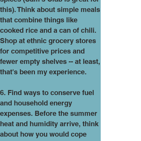
this). Think about simple meals
that combine things like
cooked rice and a can of chili.
Shop at ethnic grocery stores
for competitive prices and
fewer empty shelves -- at least,
that's been my experience.
6. Find ways to conserve fuel
and household energy
expenses. Before the summer
heat and humidity arrive, think
about how you would cope