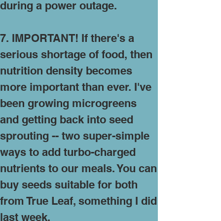
during a power outage.
7. IMPORTANT! If there's a
serious shortage of food, then
nutrition density becomes
more important than ever. I've
been growing microgreens
and getting back into seed
sprouting -- two super-simple
ways to add turbo-charged
nutrients to our meals. You can
buy seeds
suitable for both
from True Leaf
, something I did
last week.