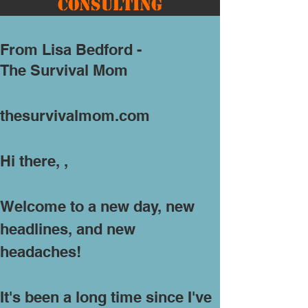
Consulting
From Lisa Bedford -
The Survival Mom
​
thesurvivalmom.com
Hi there, ,
Welcome to a new day, new
headlines, and new
headaches!
It's been a long time since I've