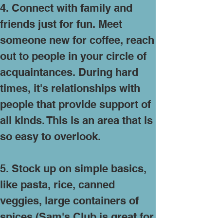
4. Connect with family and
friends just for fun. Meet
someone new for coffee, reach
out to people in your circle of
acquaintances. During hard
times, it's relationships with
people that provide support of
all kinds. This is an area that is
so easy to overlook.
5. Stock up on simple basics,
like pasta, rice, canned
veggies, large containers of
spices (Sam's Club is great for