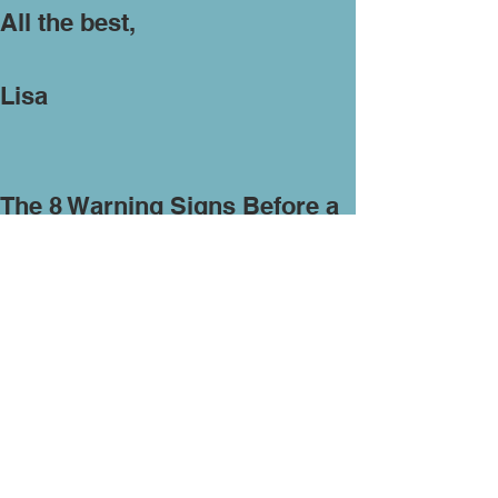
All the best,
Lisa
The 8 Warning Signs Before a
Russian Nuclear Strike
https://www.askaprepper.com/t
he-8-warning-signs-before-a-
russian-nuclear-strike/?
utm_source=newsletter&utm_
medium=AAP