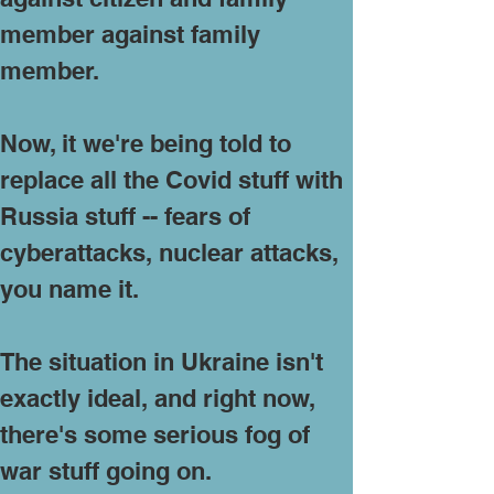
member against family
member.
Now, it we're being told to
replace all the Covid stuff with
Russia stuff -- fears of
cyberattacks, nuclear attacks,
you name it.
The situation in Ukraine isn't
exactly ideal, and right now,
there's some serious fog of
war stuff going on.