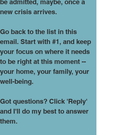
be admitted, maybe, once a
new crisis arrives.
Go back to the list in this
email. Start with #1, and keep
your focus on where it needs
to be right at this moment --
your home, your family, your
well-being.
Got questions? Click 'Reply'
and I'll do my best to answer
them.