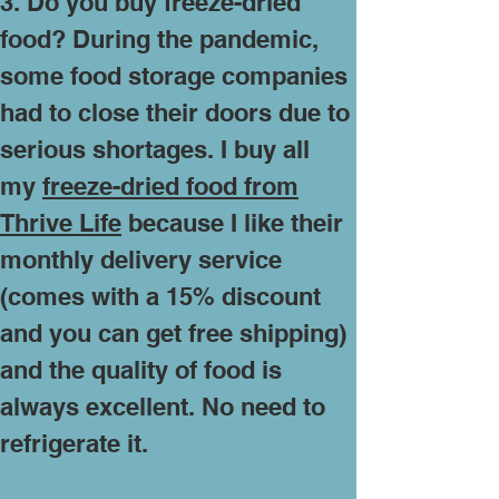
3. Do you buy freeze-dried
food? During the pandemic,
some food storage companies
had to close their doors due to
serious shortages. I buy all
my
freeze-dried food from
Thrive Life
because I like their
monthly delivery service
(comes with a 15% discount
and you can get free shipping)
and the quality of food is
always excellent. No need to
refrigerate it.