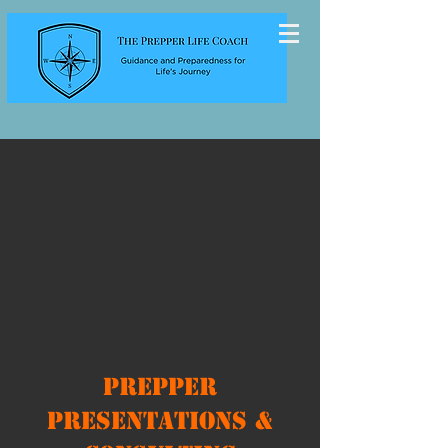
Prepper
Presentations &