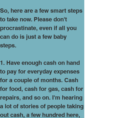
So, here are a few smart steps
to take now. Please don't
procrastinate, even if all you
can do is just a few baby
steps.
1. Have enough cash on hand
to pay for everyday expenses
for a couple of months. Cash
for food, cash for gas, cash for
repairs, and so on. I'm hearing
a lot of stories of people taking
out cash, a few hundred here,