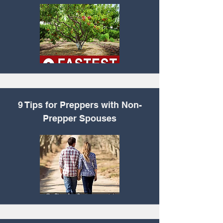
9 Tips for Preppers
with Non-
Prepper Spouses