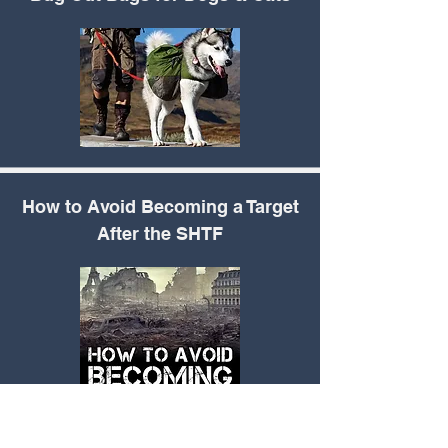
How to Avoid
Becoming a Target
After the SHTF
How to Make DIY
Neosporin