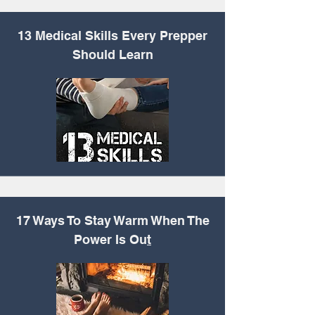
13 Medical Skills Every
Prepper
Should Learn
17 Ways To Stay Warm
When The
Power Is Ou
t