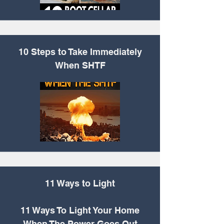
10 Steps to Take Immediately
When SHTF
11 Ways to Light
11 Ways To Light Your Home
When The Power Goes Out