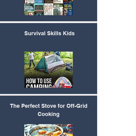
Survival Skills Kids
The Perfect
Stove for Off-Grid
Cooking