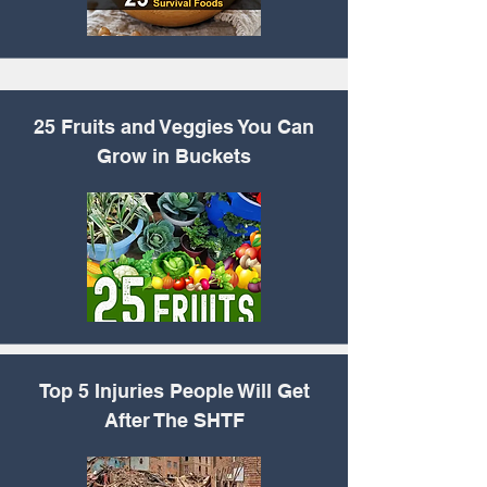
25 Fruits and Veggies You Can
Grow in Buckets
Top 5 Injuries People
Will Get
After The SHTF