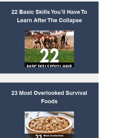
22 Basic Skills You’ll
Have To
Learn After The Collapse
23 Most Overlooked Survival
Foods