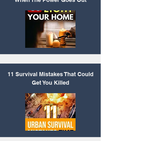
11 Survival
Mistakes That Could
Get You Killed