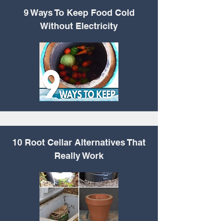
9 Ways To Keep Food
Cold
Without Electricity
10 Root Cellar
Alternatives That
Really Work