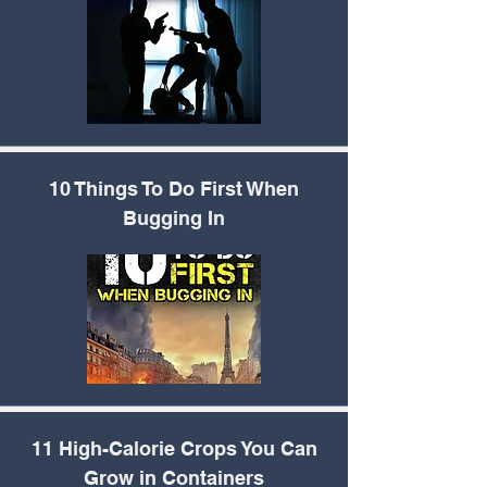
10 Things To Do First
When
Bugging In
11 High-Calorie Crops
You Can
Grow in Containers