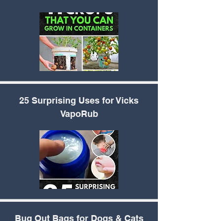
25 Surprising Uses for
Vicks
VapoRub
Bug Out Bags for Dogs
& Cats