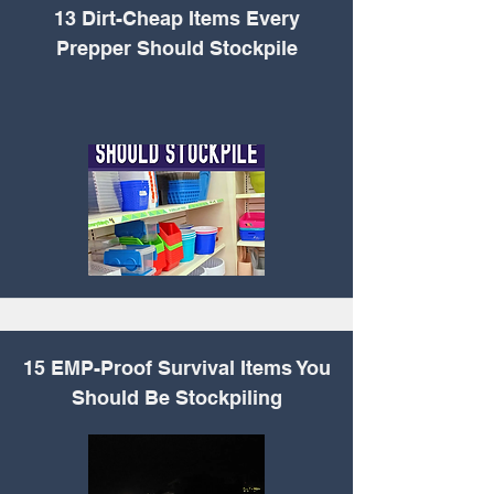
13 Dirt-Cheap Items
Every
Prepper Should Stockpile
15 EMP-Proof Survival
Items You
Should Be Stockpiling