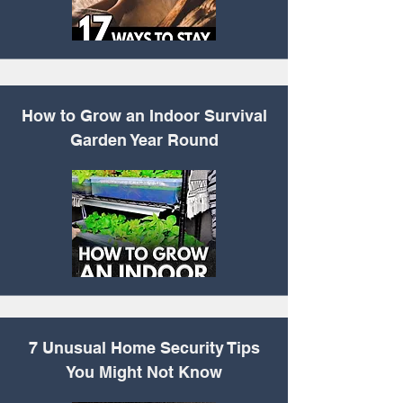
How to Grow an Indoor
Survival
Garden Year Round
7 Unusual Home
Security Tips
You Might Not Know