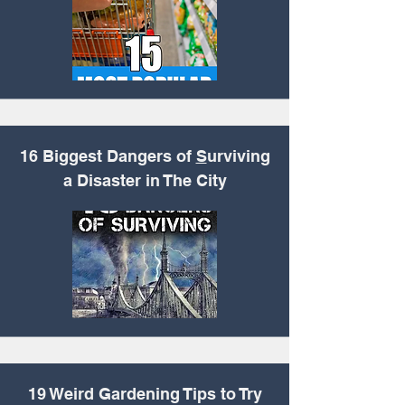
16 Biggest Dangers of
S
urviving
a Disaster in The City
19 Weird Gardening
Tips to Try