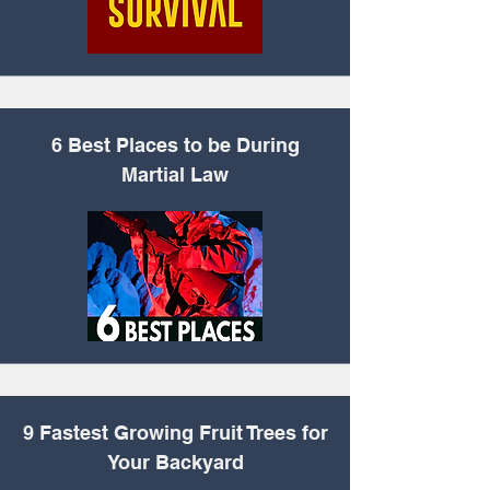
6 Best Places to be
During
Martial Law
9 Fastest Growing
Fruit Trees for
Your Backyard