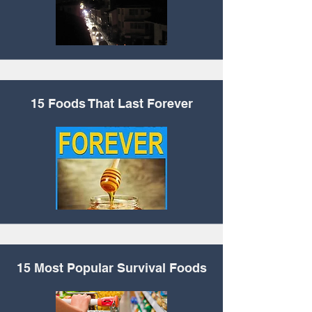
15 Foods That Last
Forever
15 Most Popular
Survival Foods