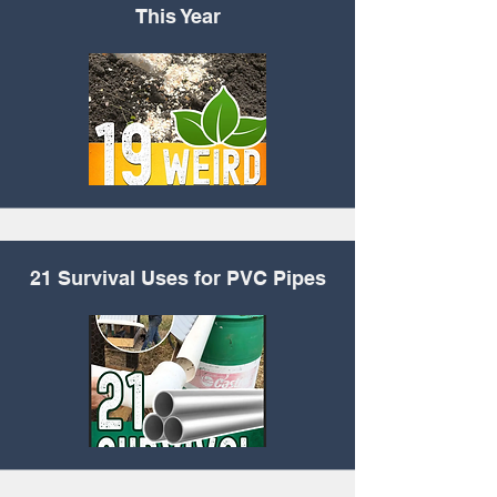
This Year
21 Survival Uses for
PVC Pipes