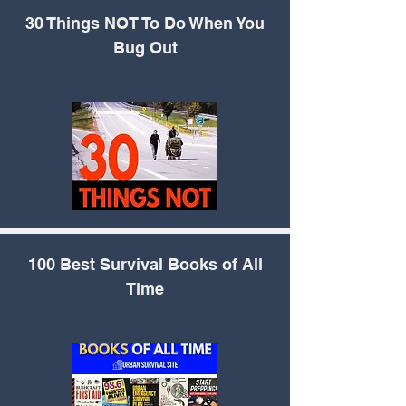
30 Things NOT To Do
When You
Bug Out
100 Best Survival
Books of All
Time