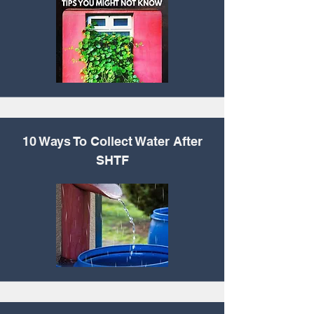
10 Ways To Collect
Water After
SHTF