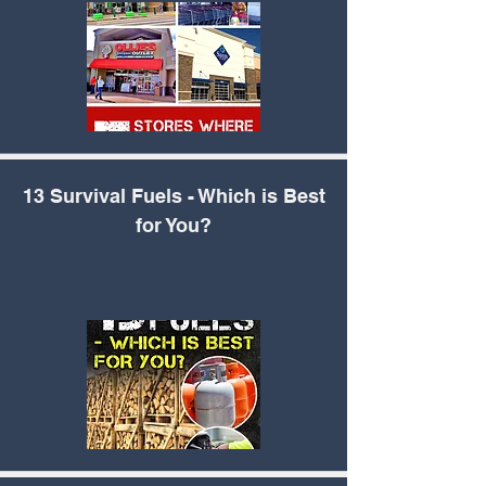
13 Survival Fuels -
Which is Best
for You?