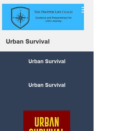
Urban Survival
Urban Survival
Urban Survival