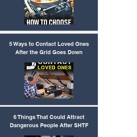
5 Ways to Contact
Loved Ones
After the Grid Goes Down
6 Things That Could
Attract
Dangerous People After SHTF