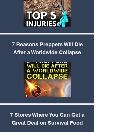
7 Reasons Preppers
Will Die
After a Worldwide Collapse
7 Stores Where You
Can Get a
Great Deal on Survival Food