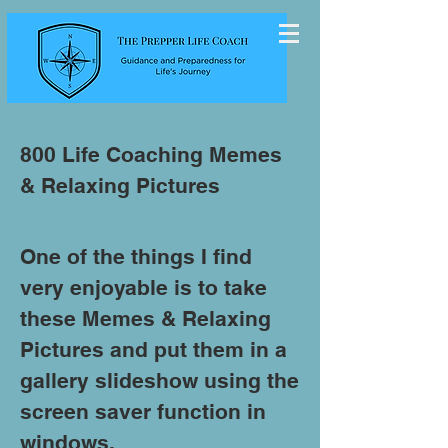
800 Life Coaching Memes
& Relaxing Pictures
One of the things I find
very enjoyable is to take
these Memes & Relaxing
Pictures and put them in a
gallery slideshow using the
screen saver function in
windows.