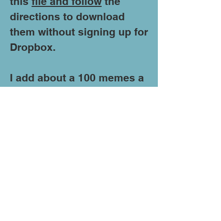
this
file and follow
the
directions to download
them without signing up for
Dropbox.
I add about a 100 memes a
month so if you would like
300 fresh memes
quarterly
send me an
email
with "Update My
Memes" in the subject line
and I will put you on the
update list.
If theses memes cause you