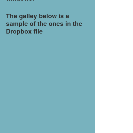
The galley below is a
sample of the ones in the
Dropbox file