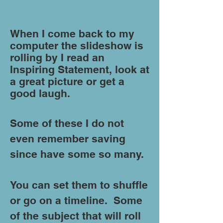
When I come back to my
computer the slideshow is
rolling by I read an
Inspiring Statement, look at
a great picture or get a
good laugh.
Some of these I do not
even remember saving
since have some so many.
You can set them to shuffle
or go on a timeline. Some
of the subject that will roll