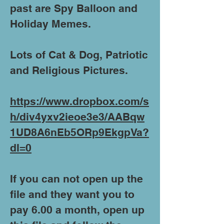
past are Spy Balloon and
Holiday Memes.
Lots of Cat & Dog, Patriotic
and Religious Pictures.
https://www.dropbox.com/s
h/div4yxv2ieoe3e3/AABqw
1UD8A6nEb5ORp9EkgpVa?
dl=0
If you can not open up the
file and they want you to
pay 6.00 a month, open up